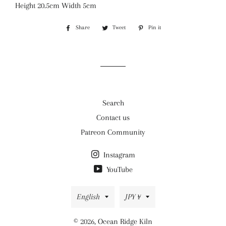
Height 20.5cm Width 5cm
Share
Share
Tweet
Tweet
Pin it
Pin
on
on
on
Facebook
Twitter
Pinterest
Search
Contact us
Patreon Community
Instagram
YouTube
Language
Currency
English
JPY ¥
© 2026,
Ocean Ridge Kiln