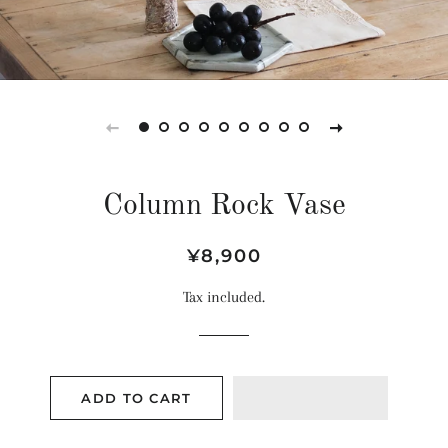
Column Rock Vase
Regular
Sale
¥8,900
price
price
Tax included.
ADD TO CART