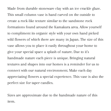
Made from durable stoneware clay with an ice crackle glaze.
This small column vase is hand carved on the outside to
create a rock-like texture similar to the sandstone rock
formations found around the Kamakura area. Allow yourself
to compliment its organic style with your own hand picked
wild flowers of which there are many in Japan. The size of this
vase allows you to place it easily throughout your home to
give your special space a splash of nature. Due to it’s
handmade nature each piece is unique. Bringing natural
textures and shapes into our homes is a reminder for us to
connect with our natural environment. Make each day
appreciating flowers a special experience. This vase is also the
perfect size for taper candles.
Sizes are approximate due to the handmade nature of this
item.