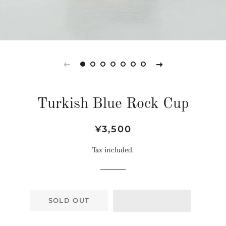
Turkish Blue Rock Cup
Regular
Sale
¥3,500
price
price
Tax included.
SOLD OUT