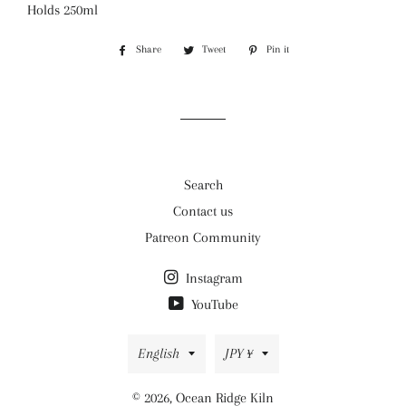
Holds 250ml
Share
Share
Tweet
Tweet
Pin it
Pin
on
on
on
Facebook
Twitter
Pinterest
Search
Contact us
Patreon Community
Instagram
YouTube
Language
Currency
English
JPY ¥
© 2026,
Ocean Ridge Kiln