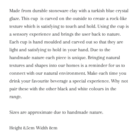
Made from durable stoneware clay with a turkish blue crystal
glaze. This cup is carved on the outside to create a rock-like
texture which is satisfying to touch and hold. Using the cup is
a sensory experience and brings the user back to nature.
Each cup is hand moulded and carved out so that they are
light and satisfying to hold in your hand. Due to the
handmade nature each piece is unique. Bringing natural
textures and shapes into our homes is a reminder for us to
connect with our natural environment. Make each time you
drink your favourite beverage a special experience. Why not
pair these with the other black and white colours in the
range.
Sizes are approximate due to handmade nature.
Height 8.5cm Width 8cm